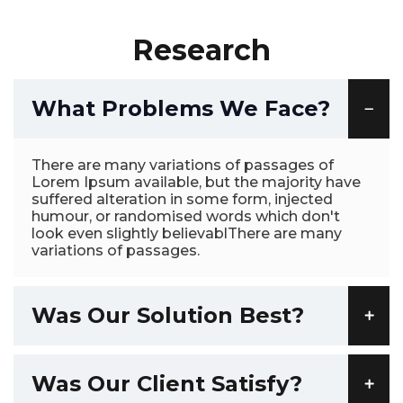
Research
What Problems We Face?
There are many variations of passages of
Lorem Ipsum available, but the majority have
suffered alteration in some form, injected
humour, or randomised words which don't
look even slightly believablThere are many
variations of passages.
Was Our Solution Best?
Was Our Client Satisfy?