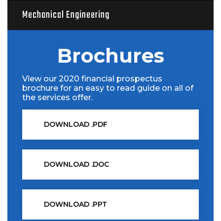
Mechanical Engineering
Brochures
View our 2020 financial prospectus
brochure for an easy to read guide on all of
the services offer.
DOWNLOAD .PDF
DOWNLOAD .DOC
DOWNLOAD .PPT