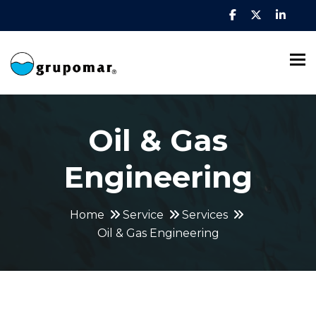
To
Oil & Gas
Engineering
Home
Service
Services
Oil & Gas Engineering