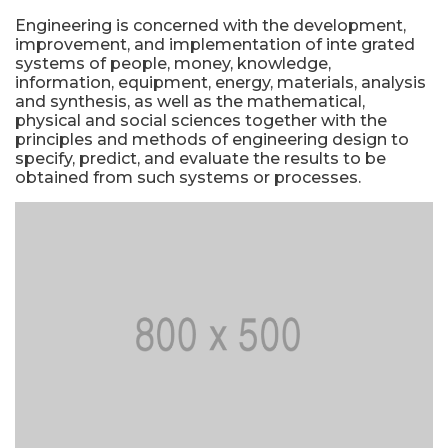
Engineering is concerned with the development,
improvement, and implementation of inte grated
systems of people, money, knowledge,
information, equipment, energy, materials, analysis
and synthesis, as well as the mathematical,
physical and social sciences together with the
principles and methods of engineering design to
specify, predict, and evaluate the results to be
obtained from such systems or processes.