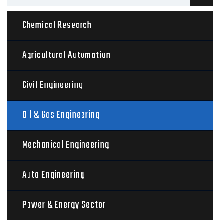
Chemical Research
Agricultural Automation
Civil Engineering
Oil & Gas Engineering
Mechanical Engineering
Auto Engineering
Power & Energy Sector