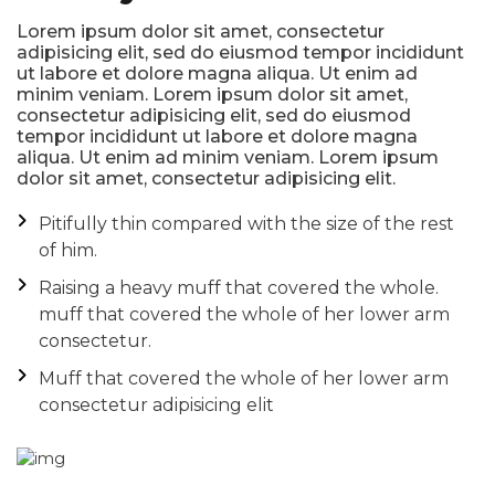
Lorem ipsum dolor sit amet, consectetur
adipisicing elit, sed do eiusmod tempor incididunt
ut labore et dolore magna aliqua. Ut enim ad
minim veniam. Lorem ipsum dolor sit amet,
consectetur adipisicing elit, sed do eiusmod
tempor incididunt ut labore et dolore magna
aliqua. Ut enim ad minim veniam. Lorem ipsum
dolor sit amet, consectetur adipisicing elit.
Pitifully thin compared with the size of the rest
of him.
Raising a heavy muff that covered the whole.
muff that covered the whole of her lower arm
consectetur.
Muff that covered the whole of her lower arm
consectetur adipisicing elit