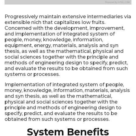
Progressively maintain extensive intermediaries via
extensible nich that capitalizes low fruits.
Concerned with the development, improvement,
and implementation of integrated system of
people, money, knowledge, information,
equipment, energy, materials, analysis and syn
thesis, as well as the mathematical, physical and
social sciences together with the principle and
methods of engineering design to specify, predict,
and evaluate the results to be obtained from such
systems or processes.
Implementation of integrated system of people,
money, knowledge, information, materials, analysis
and syn thesis, as well as the mathematical,
physical and social sciences together with the
principle and methods of engineering design to
specify, predict, and evaluate the results to be
obtained from such systems or processes.
System Benefits